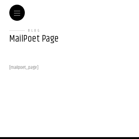
BLOG
MailPoet Page
[mailpoet_page]