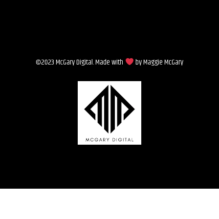
©2023 McGary Digital. Made with
by Maggie McGary