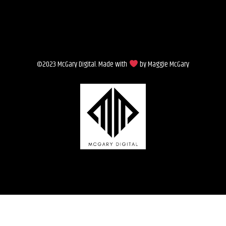
©2023 McGary Digital. Made with
by Maggie McGary