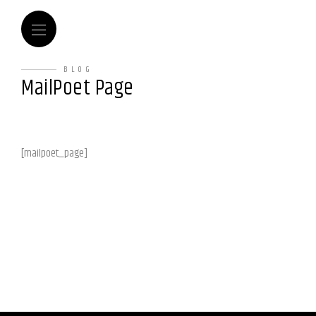
BLOG
MailPoet Page
[mailpoet_page]